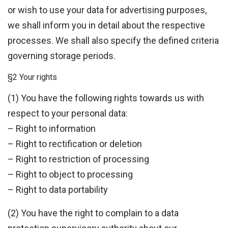
or wish to use your data for advertising purposes,
we shall inform you in detail about the respective
processes. We shall also specify the defined criteria
governing storage periods.
§2 Your rights
(1) You have the following rights towards us with
respect to your personal data:
– Right to information
– Right to rectification or deletion
– Right to restriction of processing
– Right to object to processing
– Right to data portability
(2) You have the right to complain to a data