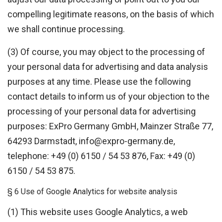
compelling legitimate reasons, on the basis of which
we shall continue processing.
(3) Of course, you may object to the processing of
your personal data for advertising and data analysis
purposes at any time. Please use the following
contact details to inform us of your objection to the
processing of your personal data for advertising
purposes: ExPro Germany GmbH, Mainzer Straße 77,
64293 Darmstadt, info@expro-germany.de,
telephone: +49 (0) 6150 / 54 53 876, Fax: +49 (0)
6150 / 54 53 875.
§ 6 Use of Google Analytics for website analysis
(1) This website uses Google Analytics, a web