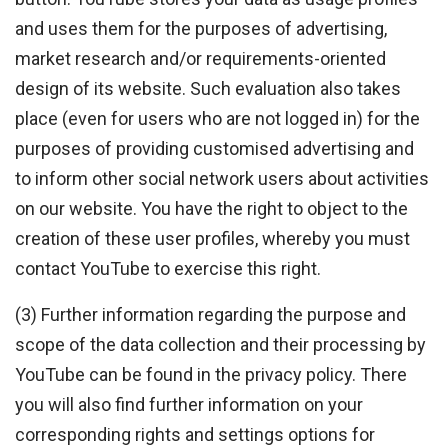
and uses them for the purposes of advertising,
market research and/or requirements-oriented
design of its website. Such evaluation also takes
place (even for users who are not logged in) for the
purposes of providing customised advertising and
to inform other social network users about activities
on our website. You have the right to object to the
creation of these user profiles, whereby you must
contact YouTube to exercise this right.
(3) Further information regarding the purpose and
scope of the data collection and their processing by
YouTube can be found in the privacy policy. There
you will also find further information on your
corresponding rights and settings options for