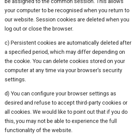
be assigned to the common session. This allows
your computer to be recognised when you return to
our website. Session cookies are deleted when you
log out or close the browser.
c) Persistent cookies are automatically deleted after
a specified period, which may differ depending on
the cookie. You can delete cookies stored on your
computer at any time via your browser’s security
settings.
d) You can configure your browser settings as
desired and refuse to accept third-party cookies or
all cookies. We would like to point out that if you do
this, you may not be able to experience the full
functionality of the website.