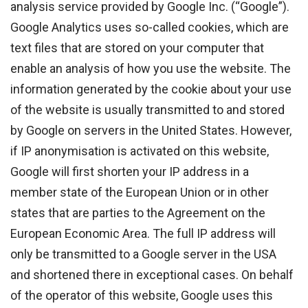
analysis service provided by Google Inc. (“Google”).
Google Analytics uses so-called cookies, which are
text files that are stored on your computer that
enable an analysis of how you use the website. The
information generated by the cookie about your use
of the website is usually transmitted to and stored
by Google on servers in the United States. However,
if IP anonymisation is activated on this website,
Google will first shorten your IP address in a
member state of the European Union or in other
states that are parties to the Agreement on the
European Economic Area. The full IP address will
only be transmitted to a Google server in the USA
and shortened there in exceptional cases. On behalf
of the operator of this website, Google uses this