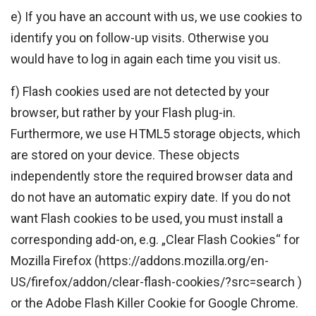
e) If you have an account with us, we use cookies to
identify you on follow-up visits. Otherwise you
would have to log in again each time you visit us.
f) Flash cookies used are not detected by your
browser, but rather by your Flash plug-in.
Furthermore, we use HTML5 storage objects, which
are stored on your device. These objects
independently store the required browser data and
do not have an automatic expiry date. If you do not
want Flash cookies to be used, you must install a
corresponding add-on, e.g. „Clear Flash Cookies“ for
Mozilla Firefox (https://addons.mozilla.org/en-
US/firefox/addon/clear-flash-cookies/?src=search )
or the Adobe Flash Killer Cookie for Google Chrome.