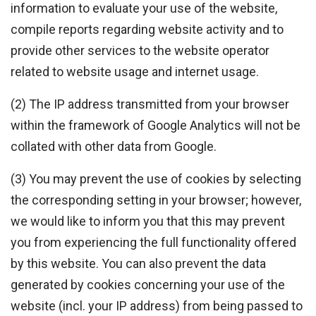
information to evaluate your use of the website,
compile reports regarding website activity and to
provide other services to the website operator
related to website usage and internet usage.
(2) The IP address transmitted from your browser
within the framework of Google Analytics will not be
collated with other data from Google.
(3) You may prevent the use of cookies by selecting
the corresponding setting in your browser; however,
we would like to inform you that this may prevent
you from experiencing the full functionality offered
by this website. You can also prevent the data
generated by cookies concerning your use of the
website (incl. your IP address) from being passed to