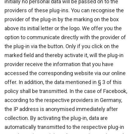
initially no personal data will be passed on to the
providers of these plug-ins. You can recognise the
provider of the plug-in by the marking on the box
above its initial letter or the logo. We offer you the
option to communicate directly with the provider of
the plug-in via the button. Only if you click on the
marked field and thereby activate it, will the plug-in
provider receive the information that you have
accessed the corresponding website via our online
offer. In addition, the data mentioned in § 3 of this
policy shall be transmitted. In the case of Facebook,
according to the respective providers in Germany,
the IP address is anonymised immediately after
collection. By activating the plug-in, data are
automatically transmitted to the respective plug-in