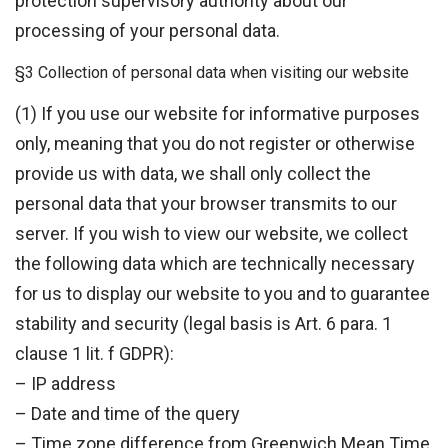
protection supervisory authority about our
processing of your personal data.
§3 Collection of personal data when visiting our website
(1) If you use our website for informative purposes
only, meaning that you do not register or otherwise
provide us with data, we shall only collect the
personal data that your browser transmits to our
server. If you wish to view our website, we collect
the following data which are technically necessary
for us to display our website to you and to guarantee
stability and security (legal basis is Art. 6 para. 1
clause 1 lit. f GDPR):
– IP address
– Date and time of the query
– Time zone difference from Greenwich Mean Time