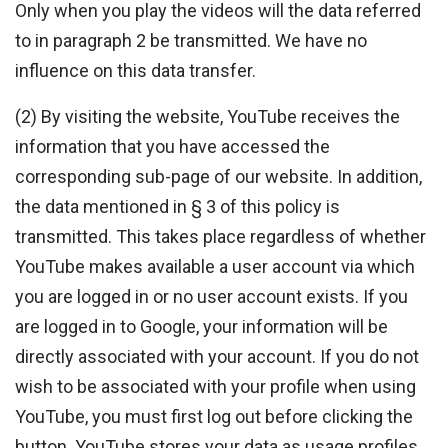
Only when you play the videos will the data referred
to in paragraph 2 be transmitted. We have no
influence on this data transfer.
(2) By visiting the website, YouTube receives the
information that you have accessed the
corresponding sub-page of our website. In addition,
the data mentioned in § 3 of this policy is
transmitted. This takes place regardless of whether
YouTube makes available a user account via which
you are logged in or no user account exists. If you
are logged in to Google, your information will be
directly associated with your account. If you do not
wish to be associated with your profile when using
YouTube, you must first log out before clicking the
button. YouTube stores your data as usage profiles