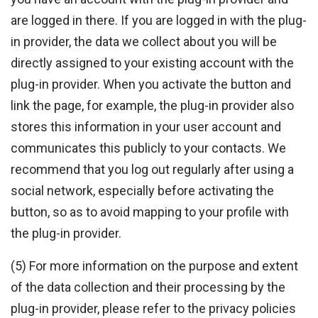
are logged in there. If you are logged in with the plug-
in provider, the data we collect about you will be
directly assigned to your existing account with the
plug-in provider. When you activate the button and
link the page, for example, the plug-in provider also
stores this information in your user account and
communicates this publicly to your contacts. We
recommend that you log out regularly after using a
social network, especially before activating the
button, so as to avoid mapping to your profile with
the plug-in provider.
(5) For more information on the purpose and extent
of the data collection and their processing by the
plug-in provider, please refer to the privacy policies