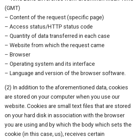
(GMT)
– Content of the request (specific page)
– Access status/HTTP status code
– Quantity of data transferred in each case
– Website from which the request came
– Browser
– Operating system and its interface
– Language and version of the browser software.
(2) In addition to the aforementioned data, cookies
are stored on your computer when you use our
website. Cookies are small text files that are stored
on your hard disk in association with the browser
you are using and by which the body which sets the
cookie (in this case, us), receives certain