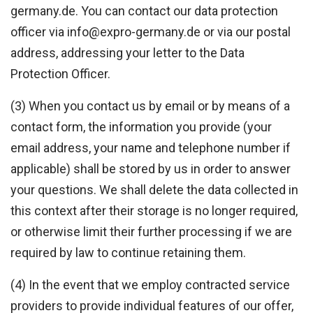
germany.de. You can contact our data protection
officer via info@expro-germany.de or via our postal
address, addressing your letter to the Data
Protection Officer.
(3) When you contact us by email or by means of a
contact form, the information you provide (your
email address, your name and telephone number if
applicable) shall be stored by us in order to answer
your questions. We shall delete the data collected in
this context after their storage is no longer required,
or otherwise limit their further processing if we are
required by law to continue retaining them.
(4) In the event that we employ contracted service
providers to provide individual features of our offer,