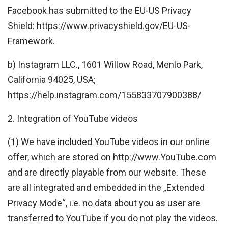
Facebook has submitted to the EU-US Privacy
Shield: https://www.privacyshield.gov/EU-US-
Framework.
b) Instagram LLC., 1601 Willow Road, Menlo Park,
California 94025, USA;
https://help.instagram.com/155833707900388/
2. Integration of YouTube videos
(1) We have included YouTube videos in our online
offer, which are stored on http://www.YouTube.com
and are directly playable from our website. These
are all integrated and embedded in the „Extended
Privacy Mode“, i.e. no data about you as user are
transferred to YouTube if you do not play the videos.