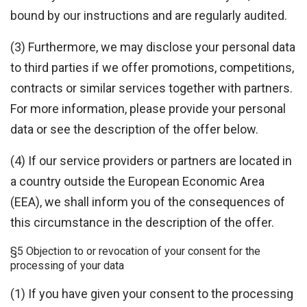
bound by our instructions and are regularly audited.
(3) Furthermore, we may disclose your personal data
to third parties if we offer promotions, competitions,
contracts or similar services together with partners.
For more information, please provide your personal
data or see the description of the offer below.
(4) If our service providers or partners are located in
a country outside the European Economic Area
(EEA), we shall inform you of the consequences of
this circumstance in the description of the offer.
§5 Objection to or revocation of your consent for the
processing of your data
(1) If you have given your consent to the processing