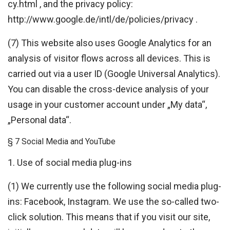
cy.html , and the privacy policy:
http://www.google.de/intl/de/policies/privacy .
(7) This website also uses Google Analytics for an
analysis of visitor flows across all devices. This is
carried out via a user ID (Google Universal Analytics).
You can disable the cross-device analysis of your
usage in your customer account under „My data“,
„Personal data“.
§ 7 Social Media and YouTube
1. Use of social media plug-ins
(1) We currently use the following social media plug-
ins: Facebook, Instagram. We use the so-called two-
click solution. This means that if you visit our site,