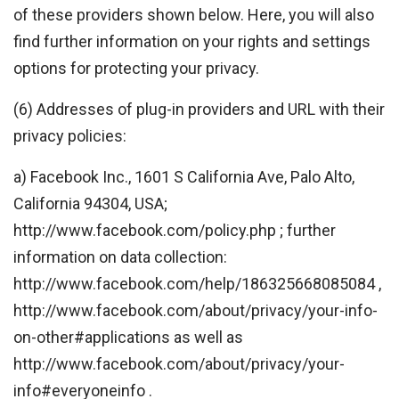
of these providers shown below. Here, you will also
find further information on your rights and settings
options for protecting your privacy.
(6) Addresses of plug-in providers and URL with their
privacy policies:
a) Facebook Inc., 1601 S California Ave, Palo Alto,
California 94304, USA;
http://www.facebook.com/policy.php ; further
information on data collection:
http://www.facebook.com/help/186325668085084 ,
http://www.facebook.com/about/privacy/your-info-
on-other#applications as well as
http://www.facebook.com/about/privacy/your-
info#everyoneinfo .