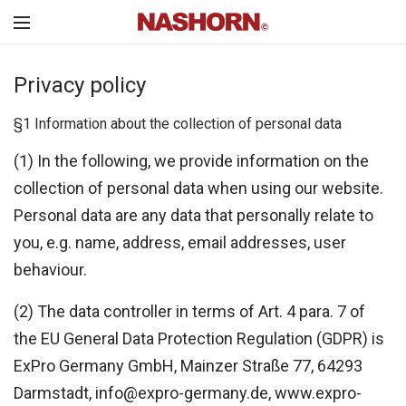
Privacy policy
§1 Information about the collection of personal data
(1) In the following, we provide information on the
collection of personal data when using our website.
Personal data are any data that personally relate to
you, e.g. name, address, email addresses, user
behaviour.
(2) The data controller in terms of Art. 4 para. 7 of
the EU General Data Protection Regulation (GDPR) is
ExPro Germany GmbH, Mainzer Straße 77, 64293
Darmstadt, info@expro-germany.de, www.expro-