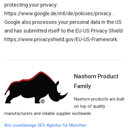
protecting your privacy:
https://www.google.de/intl/de/policies/privacy .
Google also processes your personal data in the US
and has submitted itself to the EU-US Privacy Shield
https://www.privacyshield.gov/EU-US-Framework.
Nashorn Product
Family
Nashorn products are built
on top of quality
manufacturers and reliable supplier worldwide.
Ihre zuverlässige SEO Agentur für München