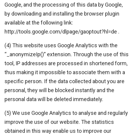
Google, and the processing of this data by Google,
by downloading and installing the browser plugin
available at the following link:
http://tools.google.com/dlpage/gaoptout?hl=de .
(4) This website uses Google Analytics with the
“_anonymizeIp()” extension. Through the use of this
tool, IP addresses are processed in shortened form,
thus making it impossible to associate them with a
specific person. If the data collected about you are
personal, they will be blocked instantly and the
personal data will be deleted immediately.
(5) We use Google Analytics to analyse and regularly
improve the use of our website. The statistics
obtained in this way enable us to improve our