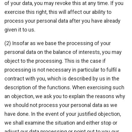
of your data, you may revoke this at any time. If you
exercise this right, this will affect our ability to
process your personal data after you have already
given it to us.
(2) Insofar as we base the processing of your
personal data on the balance of interests, you may
object to the processing. This is the case if
processing is not necessary in particular to fulfil a
contract with you, which is described by us in the
description of the functions. When exercising such
an objection, we ask you to explain the reasons why
we should not process your personal data as we
have done. In the event of your justified objection,
we shall examine the situation and either stop or
adjust our data processing or point out to you our