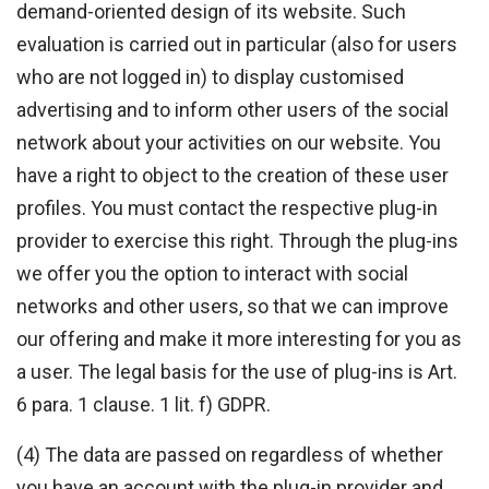
demand-oriented design of its website. Such
evaluation is carried out in particular (also for users
who are not logged in) to display customised
advertising and to inform other users of the social
network about your activities on our website. You
have a right to object to the creation of these user
profiles. You must contact the respective plug-in
provider to exercise this right. Through the plug-ins
we offer you the option to interact with social
networks and other users, so that we can improve
our offering and make it more interesting for you as
a user. The legal basis for the use of plug-ins is Art.
6 para. 1 clause. 1 lit. f) GDPR.
(4) The data are passed on regardless of whether
you have an account with the plug-in provider and