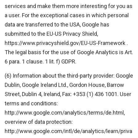
services and make them more interesting for you as
a user. For the exceptional cases in which personal
data are transferred to the USA, Google has
submitted to the EU-US Privacy Shield,
https://www.privacyshield.gov/EU-US-Framework .
The legal basis for the use of Google Analytics is Art.
6 para. 1 clause. 1 lit. f) GDPR.
(6) Information about the third-party provider: Google
Dublin, Google Ireland Ltd., Gordon House, Barrow
Street, Dublin 4, Ireland, Fax: +353 (1) 436 1001. User
terms and conditions:
http://www.google.com/analytics/terms/de.html,
overview of data protection:
http://www.google.com/intl/de/analytics/learn/priva