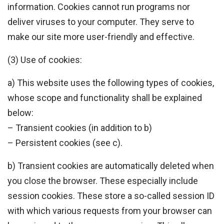
information. Cookies cannot run programs nor
deliver viruses to your computer. They serve to
make our site more user-friendly and effective.
(3) Use of cookies:
a) This website uses the following types of cookies,
whose scope and functionality shall be explained
below:
– Transient cookies (in addition to b)
– Persistent cookies (see c).
b) Transient cookies are automatically deleted when
you close the browser. These especially include
session cookies. These store a so-called session ID
with which various requests from your browser can