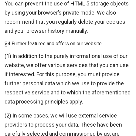
You can prevent the use of HTML 5 storage objects
by using your browser’s private mode. We also
recommend that you regularly delete your cookies
and your browser history manually.
§4 Further features and offers on our website
(1) In addition to the purely informational use of our
website, we offer various services that you can use
if interested. For this purpose, you must provide
further personal data which we use to provide the
respective service and to which the aforementioned
data processing principles apply.
(2) In some cases, we will use external service
providers to process your data. These have been
carefully selected and commissioned by us, are