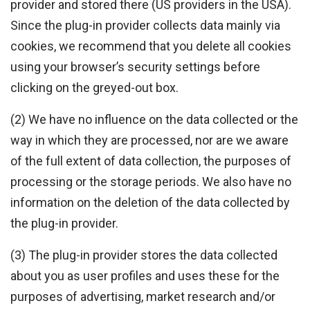
provider and stored there (US providers in the USA).
Since the plug-in provider collects data mainly via
cookies, we recommend that you delete all cookies
using your browser’s security settings before
clicking on the greyed-out box.
(2) We have no influence on the data collected or the
way in which they are processed, nor are we aware
of the full extent of data collection, the purposes of
processing or the storage periods. We also have no
information on the deletion of the data collected by
the plug-in provider.
(3) The plug-in provider stores the data collected
about you as user profiles and uses these for the
purposes of advertising, market research and/or