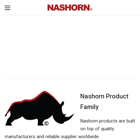
Nashorn Product
Family
Nashorn products are built
on top of quality
manufacturers and reliable supplier worldwide.