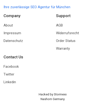
Ihre zuverlässige SEO Agentur für München
Company
Support
About
AGB
Impressum
Widerrufsrecht
Datenschutz
Order Status
Warranty
Contact Us
Facebook
Twitter
Linkedin
Hacked by Stormexx
Nashorn Germany